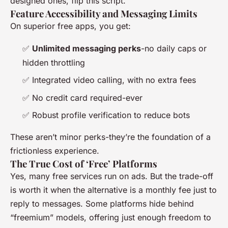
designed ones, flip this script.
Feature Accessibility and Messaging Limits
On superior free apps, you get:
✅
Unlimited messaging perks
-no daily caps or
hidden throttling
✅ Integrated video calling, with no extra fees
✅ No credit card required-ever
✅ Robust profile verification to reduce bots
These aren’t minor perks-they’re the foundation of a
frictionless experience.
The True Cost of ‘Free’ Platforms
Yes, many free services run on ads. But the trade-off
is worth it when the alternative is a monthly fee just to
reply to messages. Some platforms hide behind
“freemium” models, offering just enough freedom to