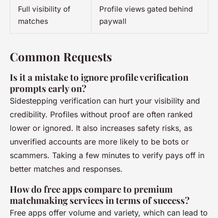
Full visibility of
Profile views gated behind
matches
paywall
Common Requests
Is it a mistake to ignore profile verification
prompts early on?
Sidestepping verification can hurt your visibility and
credibility. Profiles without proof are often ranked
lower or ignored. It also increases safety risks, as
unverified accounts are more likely to be bots or
scammers. Taking a few minutes to verify pays off in
better matches and responses.
How do free apps compare to premium
matchmaking services in terms of success?
Free apps offer volume and variety, which can lead to