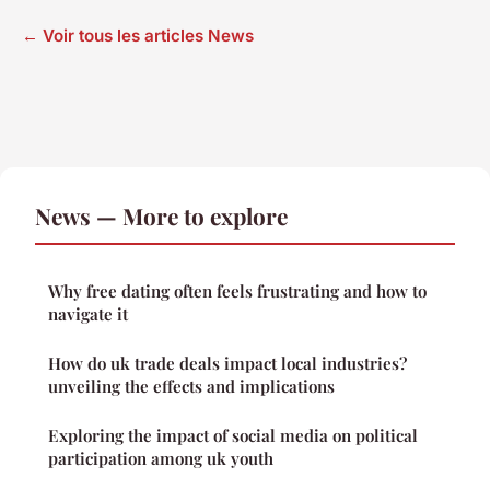
← Voir tous les articles News
News — More to explore
Why free dating often feels frustrating and how to
navigate it
How do uk trade deals impact local industries?
unveiling the effects and implications
Exploring the impact of social media on political
participation among uk youth