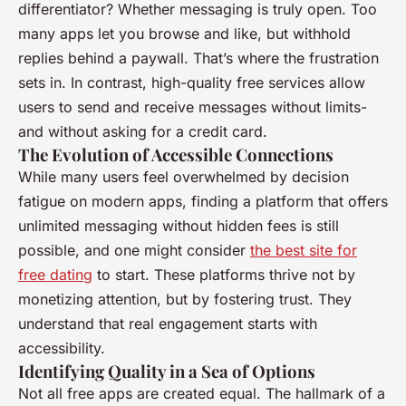
differentiator? Whether messaging is truly open. Too
many apps let you browse and like, but withhold
replies behind a paywall. That’s where the frustration
sets in. In contrast, high-quality free services allow
users to send and receive messages without limits-
and without asking for a credit card.
The Evolution of Accessible Connections
While many users feel overwhelmed by decision
fatigue on modern apps, finding a platform that offers
unlimited messaging without hidden fees is still
possible, and one might consider
the best site for
free dating
to start. These platforms thrive not by
monetizing attention, but by fostering trust. They
understand that real engagement starts with
accessibility.
Identifying Quality in a Sea of Options
Not all free apps are created equal. The hallmark of a