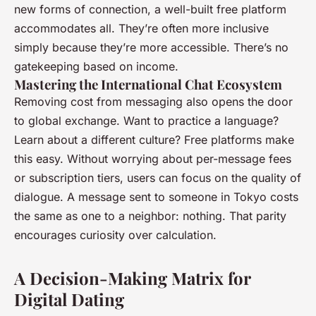
new forms of connection, a well-built free platform
accommodates all. They’re often more inclusive
simply because they’re more accessible. There’s no
gatekeeping based on income.
Mastering the International Chat Ecosystem
Removing cost from messaging also opens the door
to global exchange. Want to practice a language?
Learn about a different culture? Free platforms make
this easy. Without worrying about per-message fees
or subscription tiers, users can focus on the quality of
dialogue. A message sent to someone in Tokyo costs
the same as one to a neighbor: nothing. That parity
encourages curiosity over calculation.
A Decision-Making Matrix for
Digital Dating