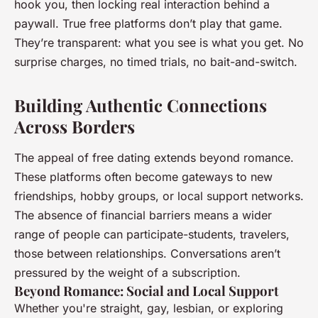
hook you, then locking real interaction behind a
paywall. True free platforms don’t play that game.
They’re transparent: what you see is what you get. No
surprise charges, no timed trials, no bait-and-switch.
Building Authentic Connections
Across Borders
The appeal of free dating extends beyond romance.
These platforms often become gateways to new
friendships, hobby groups, or local support networks.
The absence of financial barriers means a wider
range of people can participate-students, travelers,
those between relationships. Conversations aren’t
pressured by the weight of a subscription.
Beyond Romance: Social and Local Support
Whether you're straight, gay, lesbian, or exploring