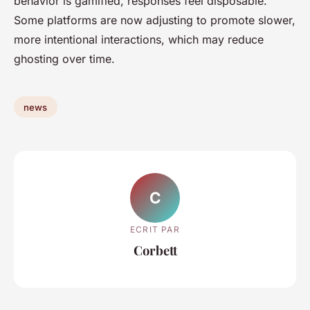
behavior is gamified, responses feel disposable.
Some platforms are now adjusting to promote slower,
more intentional interactions, which may reduce
ghosting over time.
news
C
ECRIT PAR
Corbett