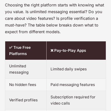
Choosing the right platform starts with knowing what
you value. Is unlimited messaging essential? Do you
care about video features? Is profile verification a
must-have? The table below breaks down what to
expect from different models.
✅ True Free
❌ Pay-to-Play Apps
Platforms
Unlimited
Limited daily swipes
messaging
No hidden fees
Paid messaging features
Subscription required for
Verified profiles
video calls