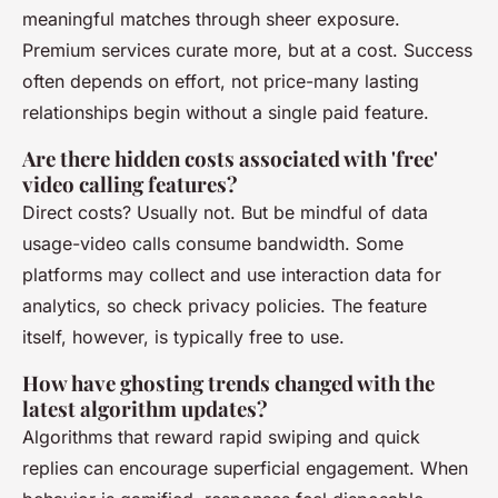
meaningful matches through sheer exposure.
Premium services curate more, but at a cost. Success
often depends on effort, not price-many lasting
relationships begin without a single paid feature.
Are there hidden costs associated with 'free'
video calling features?
Direct costs? Usually not. But be mindful of data
usage-video calls consume bandwidth. Some
platforms may collect and use interaction data for
analytics, so check privacy policies. The feature
itself, however, is typically free to use.
How have ghosting trends changed with the
latest algorithm updates?
Algorithms that reward rapid swiping and quick
replies can encourage superficial engagement. When