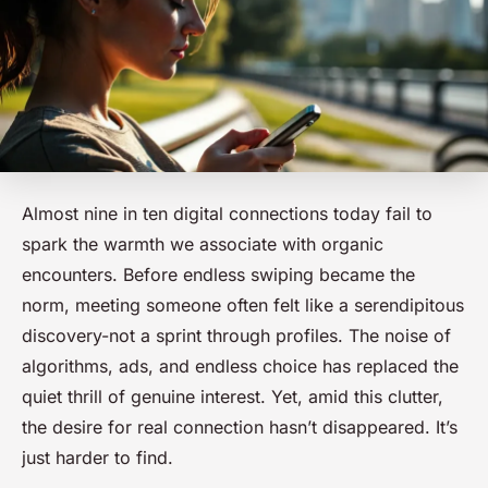
Almost nine in ten digital connections today fail to
spark the warmth we associate with organic
encounters. Before endless swiping became the
norm, meeting someone often felt like a serendipitous
discovery-not a sprint through profiles. The noise of
algorithms, ads, and endless choice has replaced the
quiet thrill of genuine interest. Yet, amid this clutter,
the desire for real connection hasn’t disappeared. It’s
just harder to find.