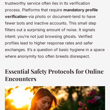
trustworthy service often lies in its verification
process. Platforms that require
mandatory profile
verification
-via photo or document-tend to have
fewer bots and inactive accounts. This small step
filters out a surprising amount of noise. It signals
intent: you’re not just browsing ghosts. Verified
profiles lead to higher response rates and safer
exchanges. It’s a question of basic hygiene in a space
where anonymity too often breeds disrespect.
Essential Safety Protocols for Online
Encounters