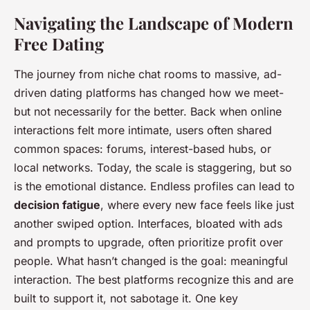
Navigating the Landscape of Modern
Free Dating
The journey from niche chat rooms to massive, ad-
driven dating platforms has changed how we meet-
but not necessarily for the better. Back when online
interactions felt more intimate, users often shared
common spaces: forums, interest-based hubs, or
local networks. Today, the scale is staggering, but so
is the emotional distance. Endless profiles can lead to
decision fatigue
, where every new face feels like just
another swiped option. Interfaces, bloated with ads
and prompts to upgrade, often prioritize profit over
people. What hasn’t changed is the goal: meaningful
interaction. The best platforms recognize this and are
built to support it, not sabotage it. One key