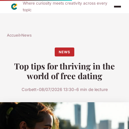
Where curiosity meets creativity across every
topic
Accueil
›
News
NEWS
Top tips for thriving in the
world of free dating
Corbett
•
08/07/2026 13:30
•
6 min de lecture