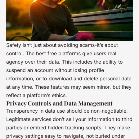
Safety isn’t just about avoiding scams-it’s about
control. The best free platforms give users real
agency over their data. This includes the ability to
suspend an account without losing profile
information, or to download and delete personal data
at any time. These features may seem minor, but they
reflect a platform’s ethics.
Privacy Controls and Data Management
Transparency in data use should be non-negotiable.
Legitimate services don’t sell your information to third
parties or embed hidden tracking scripts. They make
privacy settings easy to navigate, not buried under