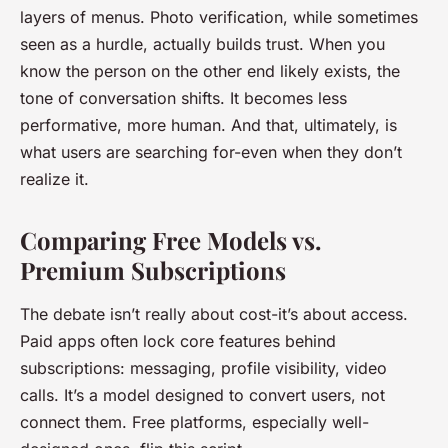
layers of menus. Photo verification, while sometimes
seen as a hurdle, actually builds trust. When you
know the person on the other end likely exists, the
tone of conversation shifts. It becomes less
performative, more human. And that, ultimately, is
what users are searching for-even when they don’t
realize it.
Comparing Free Models vs.
Premium Subscriptions
The debate isn’t really about cost-it’s about access.
Paid apps often lock core features behind
subscriptions: messaging, profile visibility, video
calls. It’s a model designed to convert users, not
connect them. Free platforms, especially well-