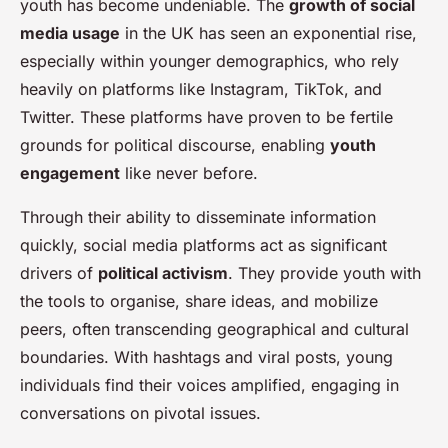
youth has become undeniable. The
growth of social
media usage
in the UK has seen an exponential rise,
especially within younger demographics, who rely
heavily on platforms like Instagram, TikTok, and
Twitter. These platforms have proven to be fertile
grounds for political discourse, enabling
youth
engagement
like never before.
Through their ability to disseminate information
quickly, social media platforms act as significant
drivers of
political activism
. They provide youth with
the tools to organise, share ideas, and mobilize
peers, often transcending geographical and cultural
boundaries. With hashtags and viral posts, young
individuals find their voices amplified, engaging in
conversations on pivotal issues.