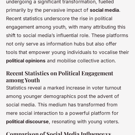
undergoing a significant transformation, fuelled
primarily by the pervasive impact of
social media
.
Recent statistics underscore the rise in political
engagement among youth, with many attributing this
shift to social media’s influential role. These platforms
not only serve as information hubs but also offer
tools that empower young individuals to vocalise their
political opinions
and mobilise collective action.
Recent Statistics on Political Engagement
among Youth
Statistics reveal a marked increase in voter turnout
among younger demographics post the advent of
social media. This medium has transformed from
mere social interaction to a powerful platform for
political discourse
, resonating with young voters.
Comparison of Social Media Influence vs