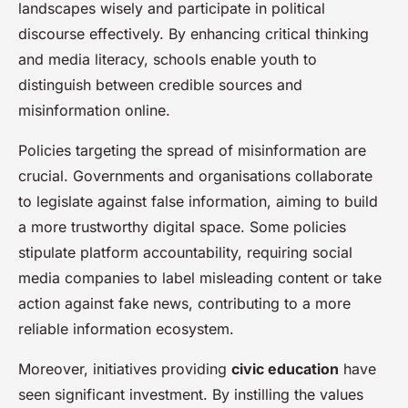
landscapes wisely and participate in political
discourse effectively. By enhancing critical thinking
and media literacy, schools enable youth to
distinguish between credible sources and
misinformation online.
Policies targeting the spread of misinformation are
crucial. Governments and organisations collaborate
to legislate against false information, aiming to build
a more trustworthy digital space. Some policies
stipulate platform accountability, requiring social
media companies to label misleading content or take
action against fake news, contributing to a more
reliable information ecosystem.
Moreover, initiatives providing
civic education
have
seen significant investment. By instilling the values