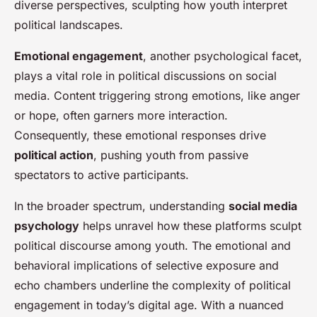
diverse perspectives, sculpting how youth interpret
political landscapes.
Emotional engagement
, another psychological facet,
plays a vital role in political discussions on social
media. Content triggering strong emotions, like anger
or hope, often garners more interaction.
Consequently, these emotional responses drive
political action
, pushing youth from passive
spectators to active participants.
In the broader spectrum, understanding
social media
psychology
helps unravel how these platforms sculpt
political discourse among youth. The emotional and
behavioral implications of selective exposure and
echo chambers underline the complexity of political
engagement in today’s digital age. With a nuanced