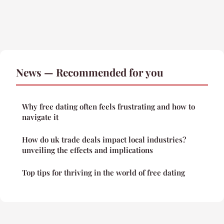
News — Recommended for you
Why free dating often feels frustrating and how to
navigate it
How do uk trade deals impact local industries?
unveiling the effects and implications
Top tips for thriving in the world of free dating