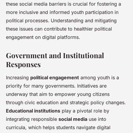
these social media barriers is crucial for fostering a
more inclusive and informed youth participation in
political processes. Understanding and mitigating
these issues can contribute to healthier political
engagement on digital platforms.
Government and Institutional
Responses
Increasing
political engagement
among youth is a
priority for many governments. Initiatives are
underway that aim to empower young citizens
through civic education and strategic policy changes.
Educational institutions
play a pivotal role by
integrating responsible
social media
use into
curricula, which helps students navigate digital