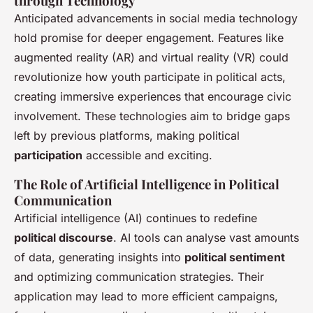
through Technology
Anticipated advancements in social media technology
hold promise for deeper engagement. Features like
augmented reality (AR) and virtual reality (VR) could
revolutionize how youth participate in political acts,
creating immersive experiences that encourage civic
involvement. These technologies aim to bridge gaps
left by previous platforms, making political
participation
accessible and exciting.
The Role of Artificial Intelligence in Political
Communication
Artificial intelligence (AI) continues to redefine
political discourse
. AI tools can analyse vast amounts
of data, generating insights into
political sentiment
and optimizing communication strategies. Their
application may lead to more efficient campaigns,