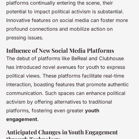
platforms continually entering the scene, their
potential to impact political activism is substantial.
Innovative features on social media can foster more
profound connections and mobilize action on
pressing issues.
Influence of New Social Media Platforms
The debut of platforms like BeReal and Clubhouse
has introduced novel avenues for youth to express
political views. These platforms facilitate real-time
interaction, boasting features that promote authentic
communication. Such spaces can enhance political
activism by offering alternatives to traditional
platforms, fostering even greater
youth
engagement
.
Anticipated Changes in Youth Engagement