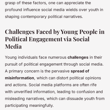
grasp of these factors, one can appreciate the
profound influence social media wields over youth in
shaping contemporary political narratives.
Challenges Faced by Young People in
Political Engagement via Social
Media
Young individuals face numerous
challenges
in their
pursuit of political engagement through social media.
A primary concern is the pervasive
spread of
misinformation
, which can distort political opinions
and actions. Social media platforms are often rife
with unverified information, leading to confusion and
misleading narratives, which can dissuade youth from
participating meaningfully.