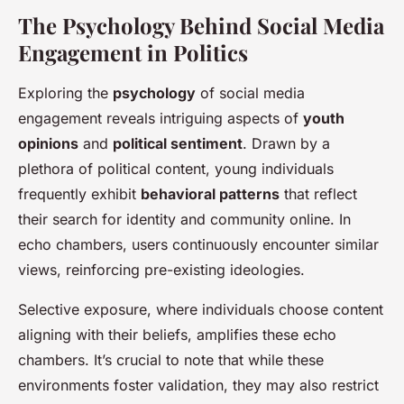
The Psychology Behind Social Media
Engagement in Politics
Exploring the
psychology
of social media
engagement reveals intriguing aspects of
youth
opinions
and
political sentiment
. Drawn by a
plethora of political content, young individuals
frequently exhibit
behavioral patterns
that reflect
their search for identity and community online. In
echo chambers, users continuously encounter similar
views, reinforcing pre-existing ideologies.
Selective exposure, where individuals choose content
aligning with their beliefs, amplifies these echo
chambers. It’s crucial to note that while these
environments foster validation, they may also restrict