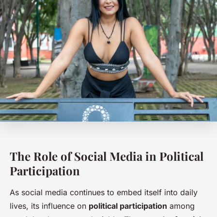
The Role of Social Media in Political
Participation
As social media continues to embed itself into daily
lives, its influence on
political participation
among