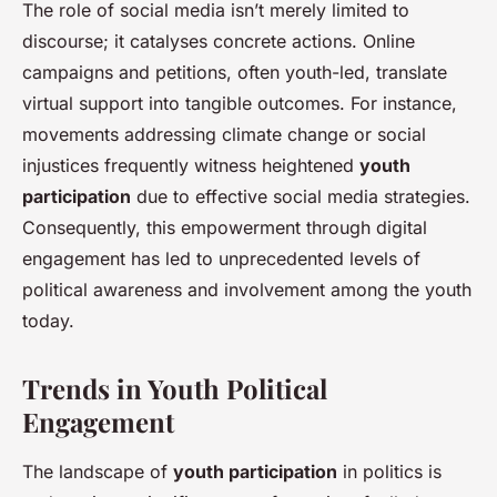
The role of social media isn’t merely limited to
discourse; it catalyses concrete actions. Online
campaigns and petitions, often youth-led, translate
virtual support into tangible outcomes. For instance,
movements addressing climate change or social
injustices frequently witness heightened
youth
participation
due to effective social media strategies.
Consequently, this empowerment through digital
engagement has led to unprecedented levels of
political awareness and involvement among the youth
today.
Trends in Youth Political
Engagement
The landscape of
youth participation
in politics is