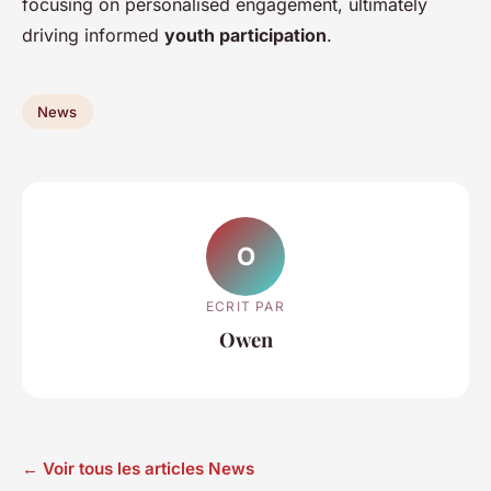
focusing on personalised engagement, ultimately
driving informed
youth participation
.
News
O
ECRIT PAR
Owen
← Voir tous les articles News