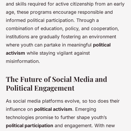
and skills required for active citizenship from an early
age, these programs encourage responsible and
informed political participation. Through a
combination of education, policy, and cooperation,
institutions are gradually fostering an environment
where youth can partake in meaningful
political
activism
while staying vigilant against
misinformation.
The Future of Social Media and
Political Engagement
As social media platforms evolve, so too does their
influence on
political activism
. Emerging
technologies promise to further shape youth’s
political participation
and engagement. With new