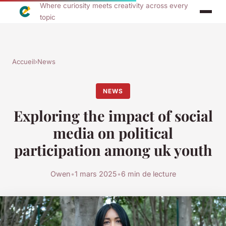
Where curiosity meets creativity across every
topic
Accueil
›
News
NEWS
Exploring the impact of social
media on political
participation among uk youth
Owen
•
1 mars 2025
•
6 min de lecture