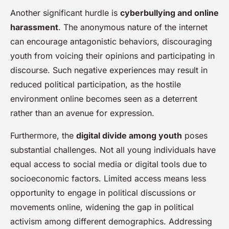
Another significant hurdle is
cyberbullying and online
harassment
. The anonymous nature of the internet
can encourage antagonistic behaviors, discouraging
youth from voicing their opinions and participating in
discourse. Such negative experiences may result in
reduced political participation, as the hostile
environment online becomes seen as a deterrent
rather than an avenue for expression.
Furthermore, the
digital divide among youth
poses
substantial challenges. Not all young individuals have
equal access to social media or digital tools due to
socioeconomic factors. Limited access means less
opportunity to engage in political discussions or
movements online, widening the gap in political
activism among different demographics. Addressing