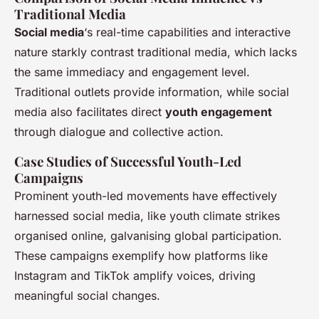
Traditional Media
Social media
‘s real-time capabilities and interactive
nature starkly contrast traditional media, which lacks
the same immediacy and engagement level.
Traditional outlets provide information, while social
media also facilitates direct
youth engagement
through dialogue and collective action.
Case Studies of Successful Youth-Led
Campaigns
Prominent youth-led movements have effectively
harnessed social media, like youth climate strikes
organised online, galvanising global participation.
These campaigns exemplify how platforms like
Instagram and TikTok amplify voices, driving
meaningful social changes.