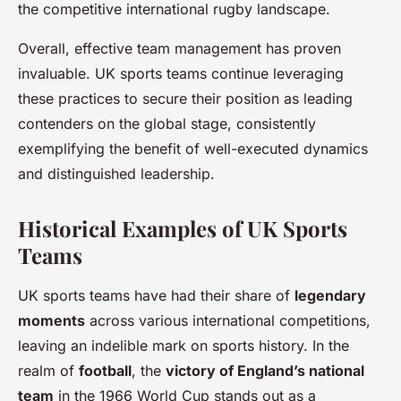
the competitive international rugby landscape.
Overall, effective team management has proven
invaluable. UK sports teams continue leveraging
these practices to secure their position as leading
contenders on the global stage, consistently
exemplifying the benefit of well-executed dynamics
and distinguished leadership.
Historical Examples of UK Sports
Teams
UK sports teams have had their share of
legendary
moments
across various international competitions,
leaving an indelible mark on sports history. In the
realm of
football
, the
victory of England’s national
team
in the 1966 World Cup stands out as a