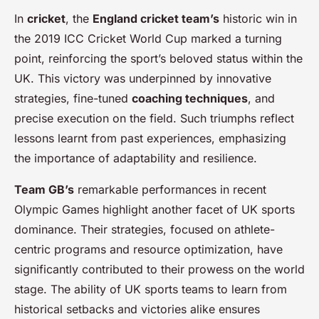
In
cricket
, the
England cricket team’s
historic win in
the 2019 ICC Cricket World Cup marked a turning
point, reinforcing the sport’s beloved status within the
UK. This victory was underpinned by innovative
strategies, fine-tuned
coaching techniques
, and
precise execution on the field. Such triumphs reflect
lessons learnt from past experiences, emphasizing
the importance of adaptability and resilience.
Team GB’s
remarkable performances in recent
Olympic Games highlight another facet of UK sports
dominance. Their strategies, focused on athlete-
centric programs and resource optimization, have
significantly contributed to their prowess on the world
stage. The ability of UK sports teams to learn from
historical setbacks and victories alike ensures