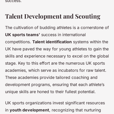
success.
Talent Development and Scouting
The cultivation of budding athletes is a cornerstone of
UK sports teams’
success in international
competitions.
Talent identification
systems within the
UK have paved the way for young athletes to gain the
skills and experience necessary to excel on the global
stage. Key to this effort are the numerous UK sports
academies, which serve as incubators for raw talent.
These academies provide tailored coaching and
development programs, ensuring that each athlete’s
unique skills are honed to their fullest potential.
UK sports organizations invest significant resources
in
youth development
, recognizing that nurturing