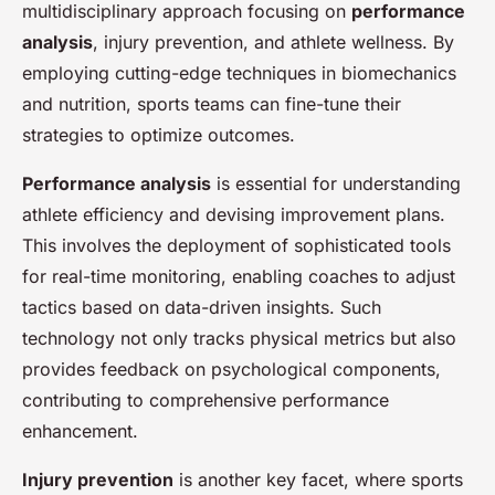
multidisciplinary approach focusing on
performance
analysis
, injury prevention, and athlete wellness. By
employing cutting-edge techniques in biomechanics
and nutrition, sports teams can fine-tune their
strategies to optimize outcomes.
Performance analysis
is essential for understanding
athlete efficiency and devising improvement plans.
This involves the deployment of sophisticated tools
for real-time monitoring, enabling coaches to adjust
tactics based on data-driven insights. Such
technology not only tracks physical metrics but also
provides feedback on psychological components,
contributing to comprehensive performance
enhancement.
Injury prevention
is another key facet, where sports