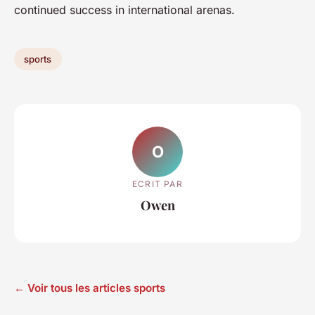
continued success in international arenas.
sports
O
ECRIT PAR
Owen
← Voir tous les articles sports