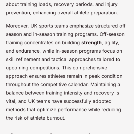
about training loads, recovery periods, and injury
prevention, enhancing overall athlete preparation.
Moreover, UK sports teams emphasize structured off-
season and in-season training programs. Off-season
training concentrates on building
strength
, agility,
and endurance, while in-season programs focus on
skill refinement and tactical approaches tailored to
upcoming competitions. This comprehensive
approach ensures athletes remain in peak condition
throughout the competitive calendar. Maintaining a
balance between training intensity and recovery is
vital, and UK teams have successfully adopted
methods that optimize performance while reducing
the risk of athlete burnout.