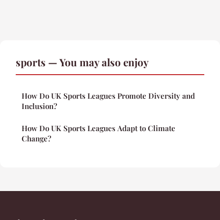
sports — You may also enjoy
How Do UK Sports Leagues Promote Diversity and
Inclusion?
How Do UK Sports Leagues Adapt to Climate
Change?