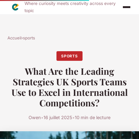
Where curiosity meets creativity across every
topic
Accueil
›
sports
SPORTS
What Are the Leading
Strategies UK Sports Teams
Use to Excel in International
Competitions?
Owen
•
16 juillet 2025
•
10 min de lecture