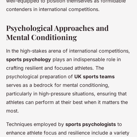
well-equipped to position themselves as formidable
contenders in international competitions.
Psychological Approaches and
Mental Conditioning
In the high-stakes arena of international competitions,
sports psychology
plays an indispensable role in
crafting resilient and focused athletes. The
psychological preparation of
UK sports teams
serves as a bedrock for mental conditioning,
particularly in high-pressure situations, ensuring that
athletes can perform at their best when it matters the
most.
Techniques employed by
sports psychologists
to
enhance athlete focus and resilience include a variety