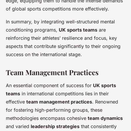
edge, equipping them to handle the intense demands
of global sports competitions more effectively.
In summary, by integrating well-structured mental
conditioning programs,
UK sports teams
are
reinforcing their athletes’ resilience and focus, key
aspects that contribute significantly to their ongoing
success on the international stage.
Team Management Practices
An essential component of success for
UK sports
teams
in international competitions lies in their
effective
team management practices
. Renowned
for fostering high-performing groups, these
methodologies encompass cohesive
team dynamics
and varied
leadership strategies
that consistently