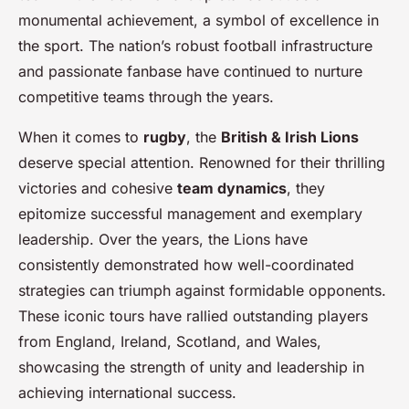
monumental achievement, a symbol of excellence in
the sport. The nation’s robust football infrastructure
and passionate fanbase have continued to nurture
competitive teams through the years.
When it comes to
rugby
, the
British & Irish Lions
deserve special attention. Renowned for their thrilling
victories and cohesive
team dynamics
, they
epitomize successful management and exemplary
leadership. Over the years, the Lions have
consistently demonstrated how well-coordinated
strategies can triumph against formidable opponents.
These iconic tours have rallied outstanding players
from England, Ireland, Scotland, and Wales,
showcasing the strength of unity and leadership in
achieving international success.