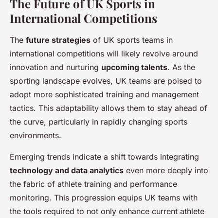
The Future of UK Sports in
International Competitions
The
future strategies
of UK sports teams in
international competitions will likely revolve around
innovation and nurturing
upcoming talents
. As the
sporting landscape evolves, UK teams are poised to
adopt more sophisticated training and management
tactics. This adaptability allows them to stay ahead of
the curve, particularly in rapidly changing sports
environments.
Emerging trends indicate a shift towards integrating
technology and data analytics
even more deeply into
the fabric of athlete training and performance
monitoring. This progression equips UK teams with
the tools required to not only enhance current athlete