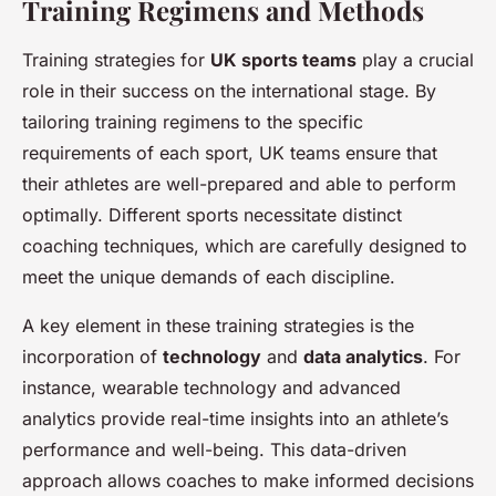
Training Regimens and Methods
Training strategies for
UK sports teams
play a crucial
role in their success on the international stage. By
tailoring training regimens to the specific
requirements of each sport, UK teams ensure that
their athletes are well-prepared and able to perform
optimally. Different sports necessitate distinct
coaching techniques, which are carefully designed to
meet the unique demands of each discipline.
A key element in these training strategies is the
incorporation of
technology
and
data analytics
. For
instance, wearable technology and advanced
analytics provide real-time insights into an athlete’s
performance and well-being. This data-driven
approach allows coaches to make informed decisions