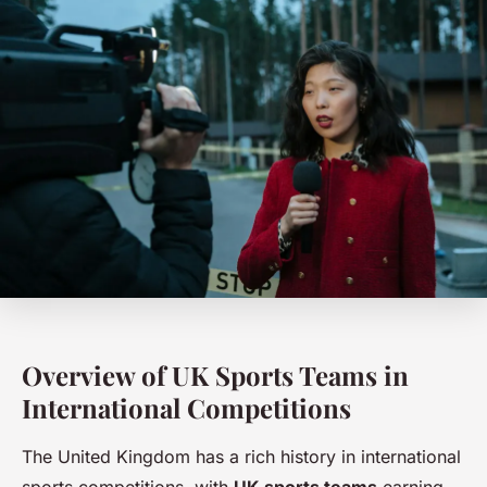
Overview of UK Sports Teams in
International Competitions
The United Kingdom has a rich history in international