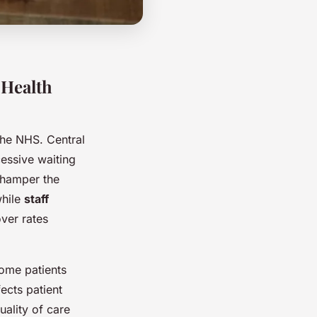
 Health
the NHS. Central
cessive waiting
 hamper the
while
staff
ver rates
some patients
ects patient
uality of care