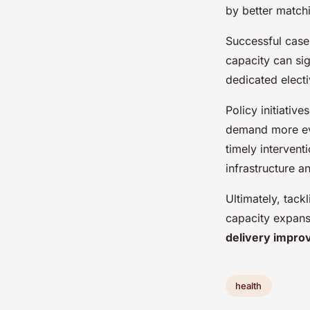
by better match
Successful case 
capacity can sig
dedicated elect
Policy initiativ
demand more eve
timely interven
infrastructure a
Ultimately, tack
capacity expans
delivery impr
health