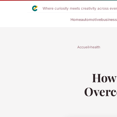
Where curiosity meets creativity across ever
Home
automotive
business
Accueil
›
health
How 
Overc