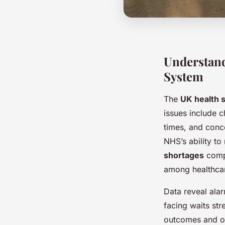
Understand
System
The
UK health 
issues include 
times, and conc
NHS’s ability t
shortages
compr
among healthca
Data reveal alar
facing waits str
outcomes and ove