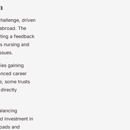
n
hallenge, driven
 abroad. The
ating a feedback
s nursing and
ssues.
gies gaining
anced career
e, some trusts
directly
alancing
d investment in
loads and