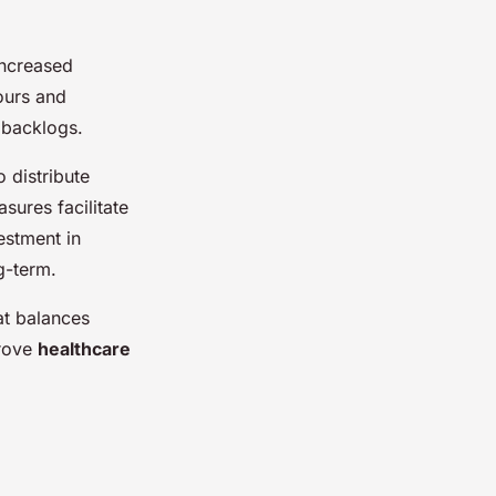
increased
ours and
 backlogs.
o distribute
ures facilitate
estment in
g-term.
at balances
prove
healthcare