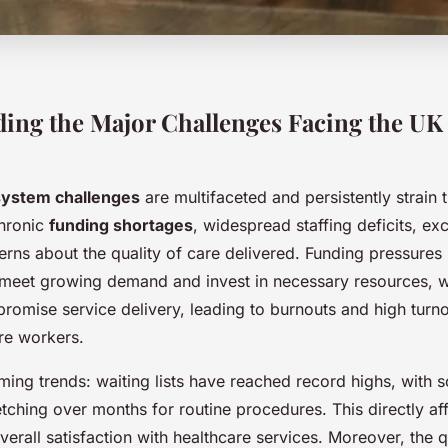
ing the Major Challenges Facing the UK
system challenges
are multifaceted and persistently strain 
chronic
funding shortages
, widespread staffing deficits, ex
erns about the quality of care delivered. Funding pressures
o meet growing demand and invest in necessary resources, 
omise service delivery, leading to burnouts and high turno
re workers.
ming trends: waiting lists have reached record highs, with 
etching over months for routine procedures. This directly aff
rall satisfaction with healthcare services. Moreover, the q