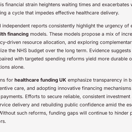
is financial strain heightens waiting times and exacerbates
ing a cycle that impedes effective healthcare delivery.
independent reports consistently highlight the urgency of e
lth financing
models. These models propose a mix of incre
ency-driven resource allocation, and exploring complementa
ilize the NHS budget over the long term. Evidence suggests 
paired with targeted spending reforms yield more durable 
tions alone.
ns for
healthcare funding UK
emphasize transparency in b
eventive care, and adopting innovative financing mechanisms
yments. Efforts to secure reliable, consistent investment a
rvice delivery and rebuilding public confidence amid the e
Without such reforms, funding gaps will continue to hinder
rs.