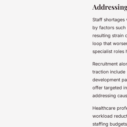
Addressing
Staff shortages 
by factors such
resulting strain
loop that worse
specialist roles
Recruitment alone
traction includ
development pat
offer targeted i
addressing cause
Healthcare prof
workload reduct
staffing budget