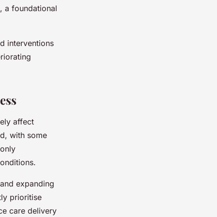
, a foundational
d interventions
riorating
ess
ely affect
ed, with some
 only
onditions.
s and expanding
ly prioritise
ce care delivery