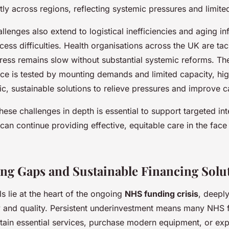
ntly across regions, reflecting systemic pressures and limite
lenges also extend to logistical inefficiencies and aging inf
ess difficulties. Health organisations across the UK are tac
ress remains slow without substantial systemic reforms. Th
nce is tested by mounting demands and limited capacity, hig
ic, sustainable solutions to relieve pressures and improve c
ese challenges in depth is essential to support targeted in
an continue providing effective, equitable care in the fac
g Gaps and Sustainable Financing Solu
ls lie at the heart of the ongoing
NHS funding crisis
, deeply
y and quality. Persistent underinvestment means many NHS fa
ntain essential services, purchase modern equipment, or ex