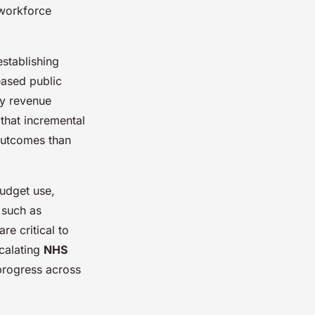
 workforce
stablishing
ased public
ry revenue
that incremental
outcomes than
udget use,
 such as
re critical to
scalating
NHS
 progress across