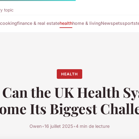
y topic
cooking
finance & real estate
health
home & living
News
pets
sports
t
HEALTH
Can the UK Health S
ome Its Biggest Chall
Owen
•
16 juillet 2025
•
4 min de lecture