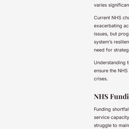
varies significa
Current NHS chal
exacerbating acc
issues, but prog
system’s resilie
need for strateg
Understanding th
ensure the NHS c
crises.
NHS Fundin
Funding shortfal
service capacit
struggle to mai