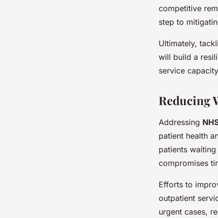
competitive rem
step to mitigat
Ultimately, tack
will build a resi
service capacity
Reducing W
Addressing
NHS
patient health a
patients waiting
compromises tim
Efforts to impr
outpatient servic
urgent cases, r