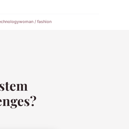
echnology
woman / fashion
ystem
enges?