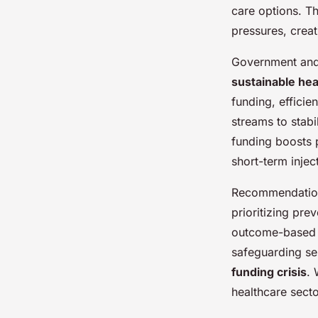
care options. Th
pressures, creat
Government and 
sustainable hea
funding, effici
streams to stab
funding boosts 
short-term injec
Recommendatio
prioritizing pr
outcome-based pa
safeguarding se
funding crisis
. 
healthcare secto