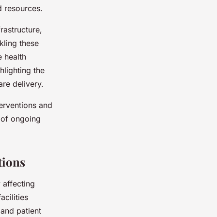
d resources.
rastructure,
kling these
e health
hlighting the
are delivery.
terventions and
e of ongoing
tions
 affecting
cilities
pand patient