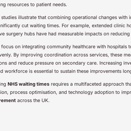
ing resources to patient needs.
studies illustrate that combining operational changes with 
nificantly cut waiting times. For example, extended clinic h
ive surgery hubs have had measurable impacts on reducing
es focus on integrating community healthcare with hospitals t
nly. By improving coordination across services, these meas
tions and reduce pressure on secondary care. Increasing inv
nd workforce is essential to sustain these improvements lon
ling
NHS waiting times
requires a multifaceted approach th
ion, process optimisation, and technology adoption to im
ovement
across the UK.