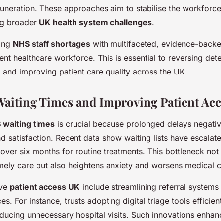
uneration. These approaches aim to stabilise the workforce
ing broader
UK health system challenges
.
ling
NHS staff shortages
with multifaceted, evidence-backe
lient healthcare workforce. This is essential to reversing dete
 and improving patient care quality across the UK.
aiting Times and Improving Patient Acc
 waiting times
is crucial because prolonged delays negativ
nd satisfaction. Recent data show waiting lists have escalat
 over six months for routine treatments. This bottleneck not
ely care but also heightens anxiety and worsens medical c
ove
patient access UK
include streamlining referral system
es. For instance, trusts adopting digital triage tools efficient
educing unnecessary hospital visits. Such innovations enhan