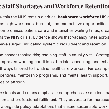
 Staff Shortages and Workforce Retentio
within the NHS remain a critical
healthcare workforce UK
c
 as high workloads, burnout, and competitive opportunities
 compromises patient care and intensifies waiting times, cre
ns the
NHS crisis
. Evidence shows that vacancy rates acros
 have surged, indicating systemic recruitment and retention i
 cannot resolve this; retaining staff is equally vital. Strate
e improved working conditions, flexible scheduling, and enh
hways tailored to frontline healthcare workers. For exampl
ncentives, mentorship programs, and mental health support, 
s of attrition.
essionals and unions emphasise comprehensive solutions b
ion and professional fulfilment. They advocate for increase
s alongside policy adaptations that ensure sustainable work